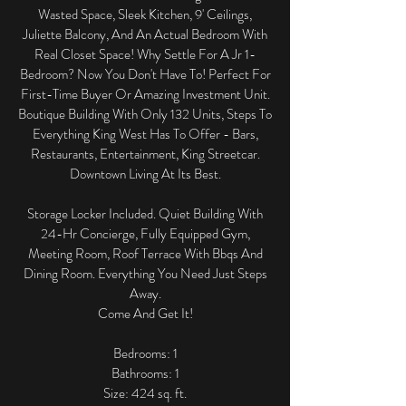
Wasted Space, Sleek Kitchen, 9' Ceilings,
Juliette Balcony, And An Actual Bedroom With
Real Closet Space! Why Settle For A Jr 1-
Bedroom? Now You Don't Have To! Perfect For
First-Time Buyer Or Amazing Investment Unit.
Boutique Building With Only 132 Units, Steps To
Everything King West Has To Offer - Bars,
Restaurants, Entertainment, King Streetcar.
Downtown Living At Its Best.
Storage Locker Included. Quiet Building With
24-Hr Concierge, Fully Equipped Gym,
Meeting Room, Roof Terrace With Bbqs And
Dining Room. Everything You Need Just Steps
Away.
Come And Get It!
​Bedrooms: 1
Bathrooms: 1
Size: 424 sq. ft.