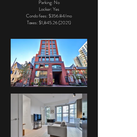
Parking: No
Locker: Yes
Condo fees: $356.84/mo
Taxes: $1,
845.26 (2021)