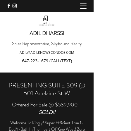
ADIL DHARSSI
Sales Representative, Skybound Realty
ADIL@ADILKNOWSCONDOS.COM
647-223-1679
(CALL/TEXT)
PRESENTING SUITE 309 @
501 Adelaide St W
Offered For Sale @ $539,900
-
SOLD!!
Welcome To Kingly! Super Efficient True 1-
Bed/1-Bath In The Heart Of King West! Zero