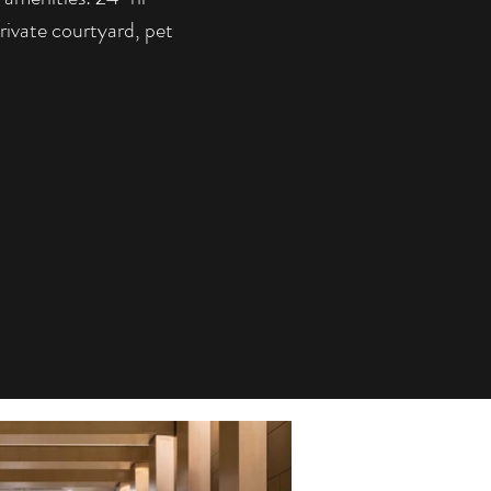
ivate courtyard, pet