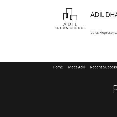
ADIL DH
Sales Represent
Home
Meet Adil
Recent Success