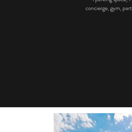
concierge, gym, par