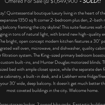
Offered For Sale @ $1,649,900
- SOLD!!
! Quintessential boutique luxury living in the heart of 
xpansive 1350 sq ft corner 2-bedroom plus den, 2-bath 
 balcony framing the city skyline! This suite features wal
ging in tons of natural light, with brand new high-quality
The bright, open concept modern kitchen features a 30" pa
egrated wall oven, microwave, and dishwasher, quality cabin
r filtration system. The King-sized primary bedroom boasts
h custom built-ins, and Hunter Douglas motorized blinds.
sized bed with ample closet space, while the separate den f
cabinetry, a built-in desk, and a Liebherr wine fridge/fre
 your 30' wide, deep balcony. It doesn't get much better tha
most coveted buildings in the city. Welcome home.
 large storage locker, 2 owned bike racks. Fantastic buildi