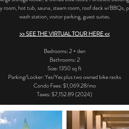
ty room, hot tub, sauna, steam room, roof deck w/BBQs, pr
wash station, visitor parking, guest suites.
>> SEE THE VIRTUAL TOUR HERE <<
​Bedrooms: 2 + den
Bathrooms: 2
Size: 1350 sq ft
Parking/Locker: Yes/Yes plus two owned bike racks
Condo Fees: $1,069.28/mo
Taxes: $7,152.89 (2024)