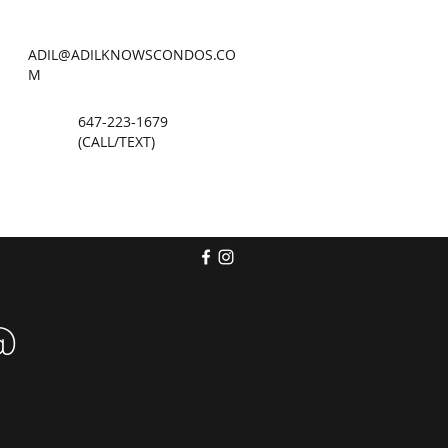
ADIL@ADILKNOWSCONDOS.CO
M
647-223-1679
(CALL/TEXT)
@