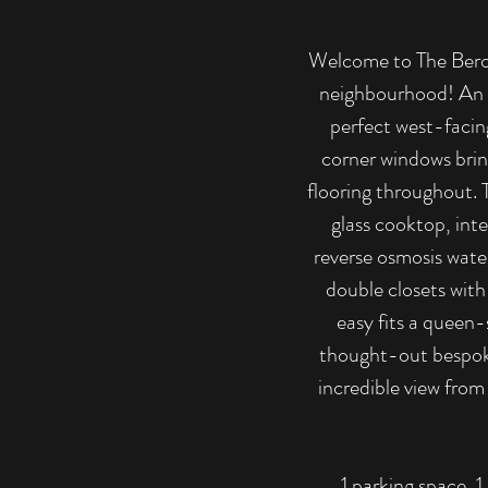
Welcome to The Berczy
neighbourhood! An e
perfect west-facing
corner windows brin
flooring throughout. 
glass cooktop, int
reverse osmosis wate
double closets wit
easy fits a queen-
thought-out bespoke 
incredible view from
1 parking space, 1