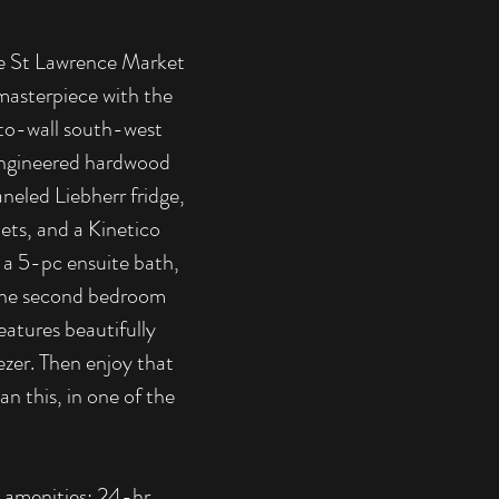
the St Lawrence Market
masterpiece with the
l-to-wall south-west
 engineered hardwood
neled Liebherr fridge,
ets, and a Kinetico
 a 5-pc ensuite bath,
 The second bedroom
eatures beautifully
ezer. Then enjoy that
n this, in one of the
ng amenities: 24-hr