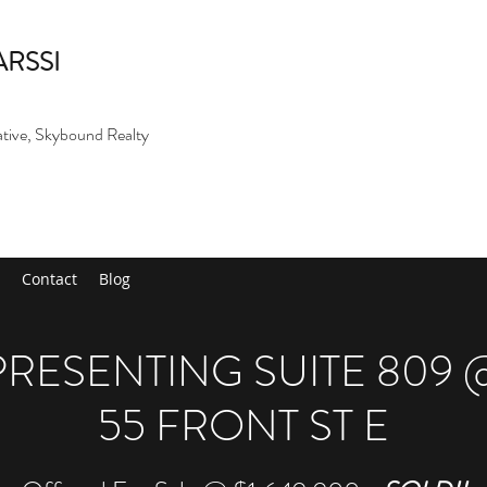
ARSSI
ative, Skybound Realty
Contact
Blog
PRESENTING SUITE 809 
55 FRONT ST E