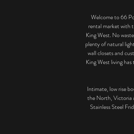
Welcome to 66 Port
rental market with t
King West. No wasted
plenty of natural ligh
wall closets and cus
King West living has 
Intimate, low rise bo
the North, Victoria 
Stainless Steel Fr