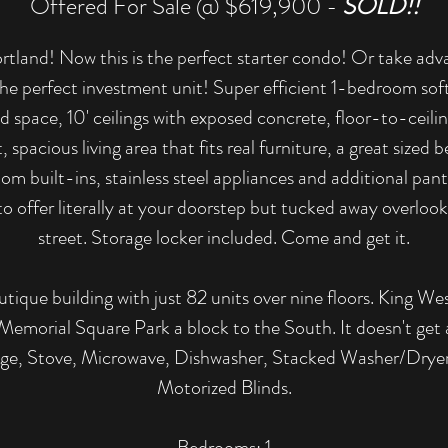
Offered For Sale @ $619,900 -
SOLD!!
land! Now this is the perfect starter condo! Or take adva
he perfect investment unit! Super efficient 1-bedroom soft
 space, 10' ceilings with exposed concrete, floor-to-ceilin
t, spacious living area that fits real furniture, a great size
tom built-ins, stainless steel appliances and additional pan
to offer literally at your doorstep but tucked away overlook
street. Storage locker included. Come and get it.
utique building with just 82 units over nine floors. King Wes
Memorial Square Park a block to the South. It doesn't get 
idge, Stove, Microwave, Dishwasher, Stacked Washer/Dryer, 
Motorized Blinds.
​Bedrooms: 1