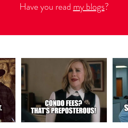
Have you read
my blogs
?