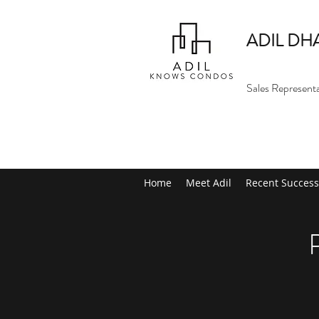
ADIL DH
Sales Represent
Home
Meet Adil
Recent Success