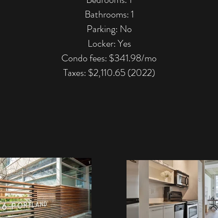
Bathrooms: 1
Parking: No
Locker: Yes
Condo fees: $341.98/mo
Taxes: $2,110.65 (2022)