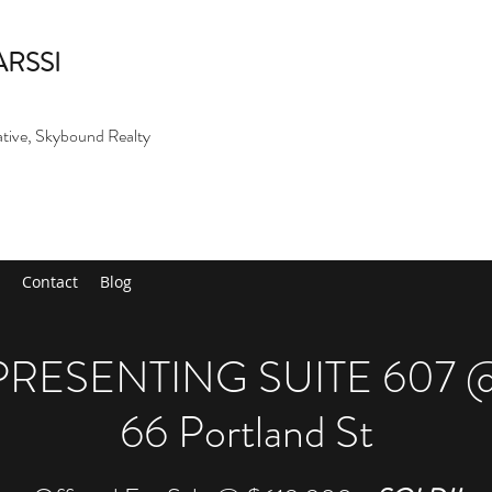
ARSSI
ative, Skybound Realty
Contact
Blog
PRESENTING SUITE 607 
66 Portland St