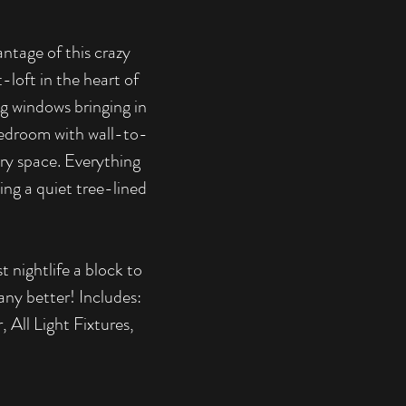
ntage of this crazy
-loft in the heart of
g windows bringing in
d bedroom with wall-to-
try space. Everything
ing a quiet tree-lined
t nightlife a block to
any better! Includes:
All Light Fixtures,