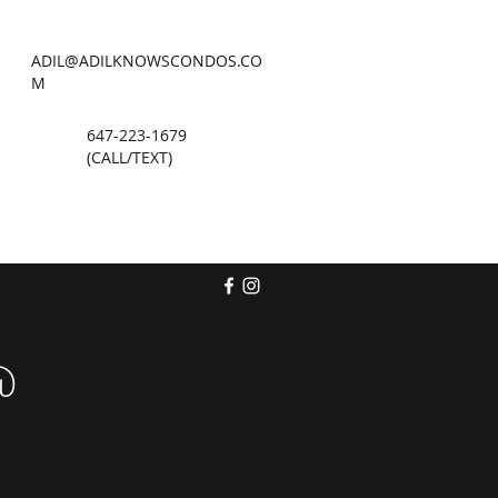
ADIL@ADILKNOWSCONDOS.CO
M
647-223-1679
(CALL/TEXT)
@