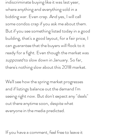
indiscriminate buying like it was last year, 
where anything and everything sold in a 
bidding war. Even crap. And yes, I will call 
some condos crap if you ask me about them. 
But if you see something listed today in a good 
building, that's a good layout, for a fair price, I 
can guarantee that the buyers will flock to it 
ready for a fight. Even though the market was 
supposed
 to slow down in January. So far, 
there's nothing slow about this 2018 market.
We'll see how the spring market progresses 
and if listings balance out the demand I'm 
seeing right now. But don't expect any "deals" 
out there anytime soon, despite what 
everyone in the media predicted.
If you have a comment, feel free to leave it 