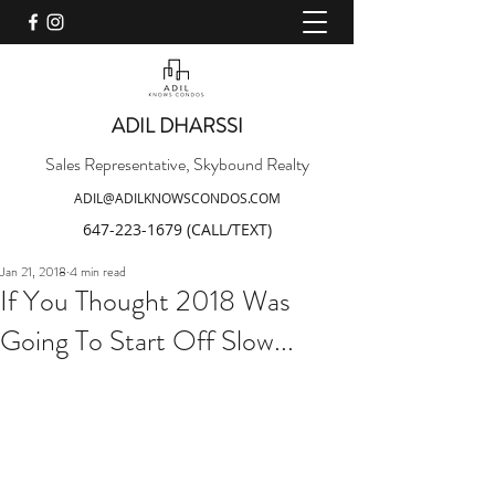
ADIL DHARSSI
Sales Representative, Skybound Realty
ADIL@ADILKNOWSCONDOS.COM
647-223-1679
(CALL/TEXT)
Jan 21, 2018
4 min read
If You Thought 2018 Was
Going To Start Off Slow...