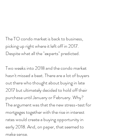
The TO condo market is back to business, 
picking up right where it left off in 2017. 
Despite what all the "experts" predicted.
Two weeks into 2018 and the condo market 
hasn't missed a beat. There are a lot of buyers 
out there who thought about buying in late 
2017 but ultimately decided to hold off their 
purchase until January or February. Why? 
The argument was that the new stress-test for 
mortgages together with the rise in interest 
rates would create a buying opportunity in 
early 2018. And, on paper, that seemed to 
make sense.