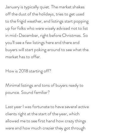
January is typically quiet. The market shakes 
off the dust of the holidays, tries to get used 
to the frigid weather, and listings start popping 
up for folks who were wisely advised not to list 
in mid-December, right before Christmas. So 
you'll see a few listings here and there and 
buyers will start poking around to see what the 
market has to offer.
How is 2018 starting off?
Minimal listings and tons of buyers ready to 
pounce. Sound familiar?
Last year I was fortunate to have several active 
clients right at the start of the year, which 
allowed me to see first hand how crazy things 
were and how much crazier they got through 