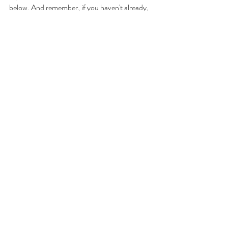
below. And remember, if you haven't already, 
please "like" my 
Facebook page
, follow me on 
Instagram 
and check back regularly!
Your Toronto condo lover,
Adil Dharssi
Sales Representative
iPro Realty Ltd, Brokerage
Direct: 647-223-1679 (call/text)
Email: Adil@AdilKnowsCondos.com