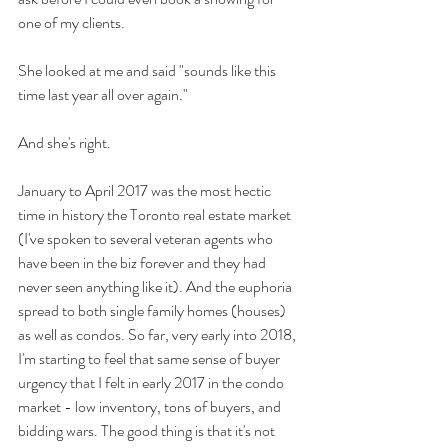
one of my clients.
She looked at me and said "sounds like this 
time last year all over again."
And she's right.
January to April 2017 was the most hectic 
time in history the Toronto real estate market 
(I've spoken to several veteran agents who 
have been in the biz forever and they had 
never seen anything like it). And the euphoria 
spread to both single family homes (houses) 
as well as condos. So far, very early into 2018, 
I'm starting to feel that same sense of buyer 
urgency that I felt in early 2017 in the condo 
market - low inventory, tons of buyers, and 
bidding wars. The good thing is that it's not 