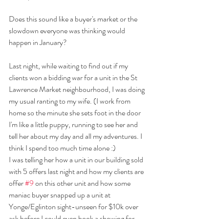
Does this sound like a buyer's market or the 
slowdown everyone was thinking would 
happen in January?
Last night, while waiting to find out if my 
clients won a bidding war for a unit in the St 
Lawrence Market neighbourhood, I was doing 
my usual ranting to my wife. (I work from 
home so the minute she sets foot in the door 
I'm like a little puppy, running to see her and 
tell her about my day and all my adventures. I 
think I spend too much time alone :)
I was telling her how a unit in our building sold 
with 5 offers last night and how my clients are 
offer 
#9
 on this other unit and how some 
maniac buyer snapped up a unit at 
Yonge/Eglinton sight-unseen for $10k over 
ask before I could even book a showing for 