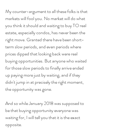
My counter-argument to all these folks is that 
markets will fool you. No market will do what 
you think it should and waiting to buy TO real 
estate, especially condos, has never been the 
right move. Granted there have been short-
term slow periods, and even periods where 
prices dipped that looking back were real 
buying opportunities. But anyone who waited 
for those slow periods to finally arrive ended 
up paying more just by waiting, and if they 
didn't jump in at precisely the right moment, 
the opportunity was gone.
And so while January 2018 was supposed to 
be that buying opportunity everyone was 
waiting for, I will tell you that it is the exact 
opposite.