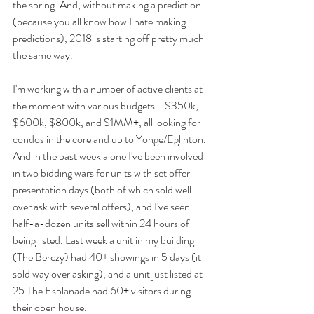
the spring. And, without making a prediction 
(because you all know how I hate making 
predictions), 2018 is starting off pretty much 
the same way.
I'm working with a number of active clients at 
the moment with various budgets - $350k, 
$600k, $800k, and $1MM+, all looking for 
condos in the core and up to Yonge/Eglinton. 
And in the past week alone I've been involved 
in two bidding wars for units with set offer 
presentation days (both of which sold well 
over ask with several offers), and I've seen 
half-a-dozen units sell within 24 hours of 
being listed. Last week a unit in my building 
(The Berczy) had 40+ showings in 5 days (it 
sold way over asking), and a unit just listed at 
25 The Esplanade had 60+ visitors during 
their open house.