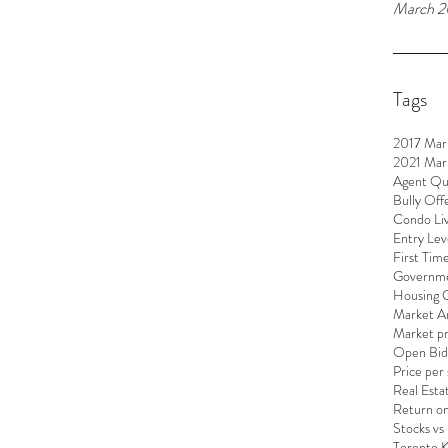
March 2
Tags
2017 Mar
2021 Mar
Agent Qu
Bully Off
Condo Liv
Entry Lev
First Tim
Governme
Housing 
Market An
Market pr
Open Bid
Price per
Real Esta
Return o
Stocks vs
Toronto 