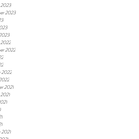
 2023
er 2023
23
2023
 2023
 2022
er 2022
22
22
y 2022
 2022
r 2021
 2021
2021
1
21
21
y 2021