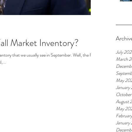
Archiv
Fall Market Inventory?
July 20
ventory that we usually see in September. Well, the Fall
March 
,...
Decemb
Septemb
May 20
January
October
August 
May 20
Februar
January
Decemb