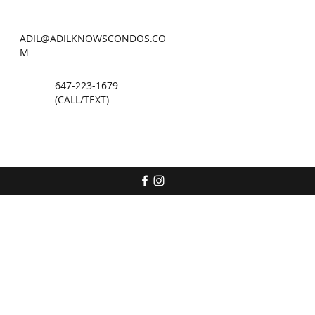
ADIL@ADILKNOWSCONDOS.CO
M
647-223-1679
(CALL/TEXT)