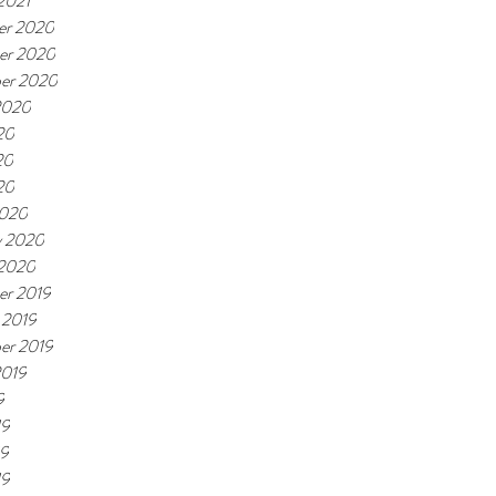
2021
er 2020
er 2020
er 2020
2020
20
20
20
2020
y 2020
 2020
r 2019
 2019
er 2019
2019
9
19
19
19