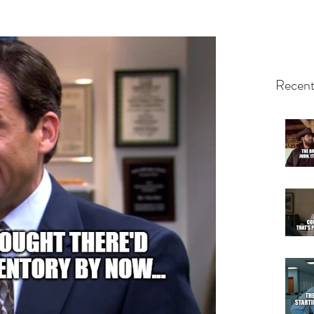
Recent