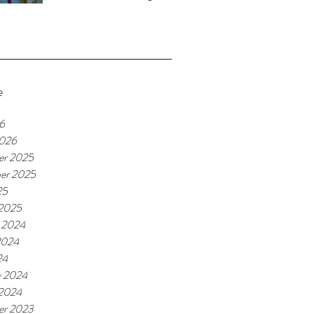
e
26
2026
er 2025
er 2025
25
 2025
 2024
2024
24
y 2024
 2024
er 2023