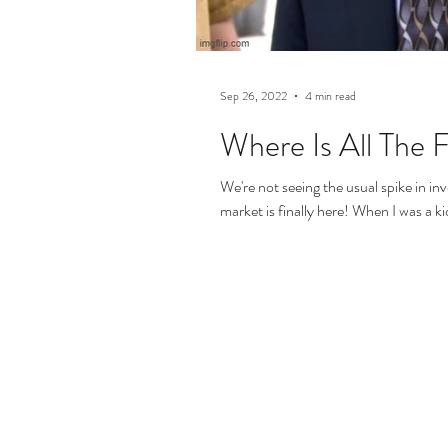
Sep 26, 2022
4 min read
Where Is All The 
We're not seeing the usual spike in in
market is finally here! When I was a kid