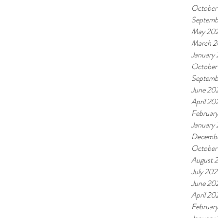
October
Septemb
May 20
March 
January
October
Septemb
June 20
April 20
Februar
January
Decembe
October
August 
July 202
June 20
April 20
Februar