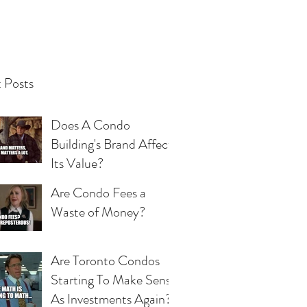
 Posts
Does A Condo
Building's Brand Affect
Its Value?
Are Condo Fees a
Waste of Money?
Are Toronto Condos
Starting To Make Sense
As Investments Again?