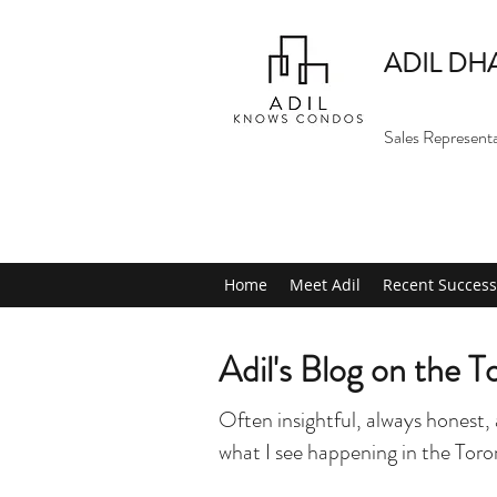
ADIL DH
Sales Represent
Home
Meet Adil
Recent Success
Adil's Blog on the 
Often insightful, always honest, 
what I see happening in the Tor