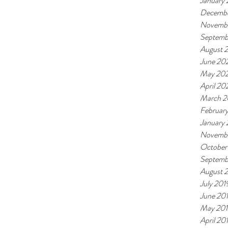
January 
Decemb
Novemb
Septemb
August 
June 20
May 20
April 20
March 
Februar
January
Novembe
October
Septemb
August 
July 201
June 20
May 20
April 20