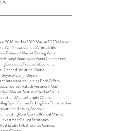
019
ket
2018 Market
2019 Market
2020 Market
ket
Adil Knows Condos
Affordability
irks
Balanced Market
Bidding Wars
ers
Buying
Choosing an Agent
Condo Fees
ing
Condos vs Freeholds
Economy
el Condos
Escalation Clause
e Buyers
Foreign Buyers
nt Intervention
Holding Back Offers
Costs
Interest Rates
Investment Math
alysis
Market Statistics
Market Value
edictions
Media
Multiple Offers
ding
Open Houses
Parking
Pre-Construction
 square foot
Pricing Analysis
te Investing
Rent Control
Rental Market
n Investment
Selling Strategies
 Real Estate
TREB
Toronto Condos
Knows Condos