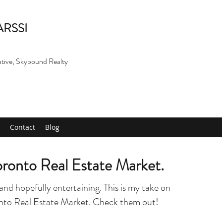
ARSSI
ative, Skybound Realty
Contact
Blog
Toronto Real Estate Market.
and hopefully entertaining. This is my take on
onto Real Estate Market. Check them out!