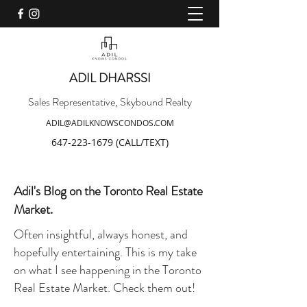
ADIL DHARSSI
Sales Representative, Skybound Realty
ADIL@ADILKNOWSCONDOS.COM
647-223-1679
(CALL/TEXT)
Adil's Blog on the Toronto Real Estate
Market.
Often insightful, always honest, and
hopefully entertaining. This is my take
on what I see happening in the Toronto
Real Estate Market. Check them out!