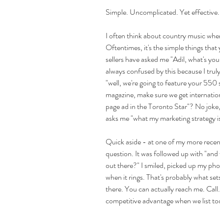
Simple. Uncomplicated. Yet effective. W
I often think about country music when I
Oftentimes, it's the simple things that 
sellers have asked me "Adil, what's you
always confused by this because I truly
"well, we're going to feature your 5
magazine, make sure we get internatio
page ad in the Toronto Star"? No joke, th
asks me "what my marketing strategy is
Quick aside - at one of my more recent 
question. It was followed up with "and
out there?" I smiled, picked up my phon
when it rings. That's probably what se
there. You can actually reach me. Call. 
competitive advantage when we list too."