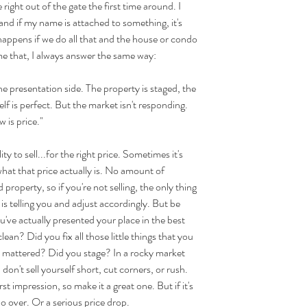
right out of the gate the first time around. I 
s and if my name is attached to something, it's 
happens if we do all that and the house or condo 
k me that, I always answer the same way:
 presentation side. The property is staged, the 
elf is perfect. But the market isn't responding. 
 is price."
 to sell...for the right price. Sometimes it's 
hat that price actually is. No amount of 
d property, so if you're not selling, the only thing 
is telling you and adjust accordingly. But be 
've actually presented your place in the best 
an? Did you fix all those little things that you 
it mattered? Did you stage? In a rocky market 
 don't sell yourself short, cut corners, or rush. 
 impression, so make it a great one. But if it's 
 do over. Or a serious price drop.