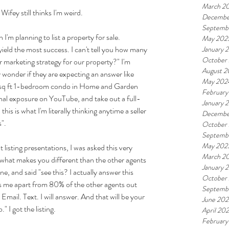
March 2
ifey still thinks I'm weird.
Decembe
Septemb
'm planning to list a property for sale. 
May 202
yield the most success. I can't tell you how many 
January 
October
r marketing strategy for our property?" I'm 
August 
 wonder if they are expecting an answer like 
May 202
50 sq ft 1-bedroom condo in Home and Garden 
February
nal exposure on YouTube, and take out a full-
January 
is is what I'm literally thinking anytime a seller 
Decembe
".
October
Septemb
May 202
listing presentations, I was asked this very 
March 2
 what makes you different than the other agents 
January 
e, and said "see this? I actually answer this 
October
ts me apart from 80% of the other agents out 
Septemb
Email. Text. I will answer. And that will be your 
June 202
 I got the listing.
April 20
February