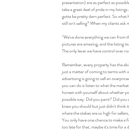
presentation) are as perfect as possible 
take a great deal of pride in my listing
gotta be pretty darn perfect. So what 
still isn't selling? When my clients as
"We've done everything we can from the
pictures are amazing, and the listing its
The only lever we have control over now
Remember, every property has the ability
just a matter of coming to terms with w
advertising is going to sell an overprice
you can do is listen to what the market 
honest with yourself about whether you
possible way. Did you paint? Did you cle
knew you should but just didn't think 
where the stakes are so high for sellers,
You only have one chance to make a first
too late for that, maybe it's time for a