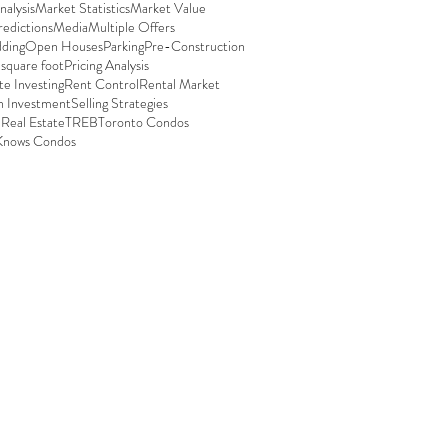
alysis
Market Statistics
Market Value
edictions
Media
Multiple Offers
ding
Open Houses
Parking
Pre-Construction
 square foot
Pricing Analysis
te Investing
Rent Control
Rental Market
n Investment
Selling Strategies
 Real Estate
TREB
Toronto Condos
Knows Condos