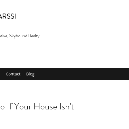
ARSSI
ative, Skybound Realty
Contact
Blog
 If Your House Isn't