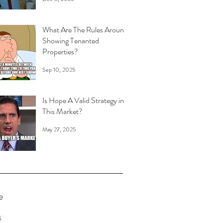
What Are The Rules Around
Showing Tenanted
Properties?
Sep 10, 2025
Is Hope A Valid Strategy in
This Market?
May 27, 2025
e
6