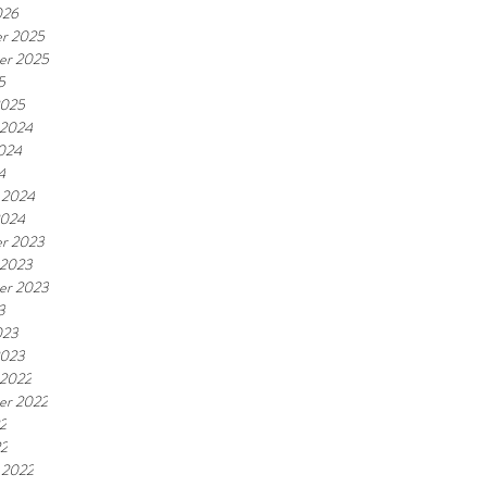
026
r 2025
er 2025
5
2025
 2024
2024
4
 2024
2024
r 2023
 2023
er 2023
3
023
2023
 2022
er 2022
2
22
 2022