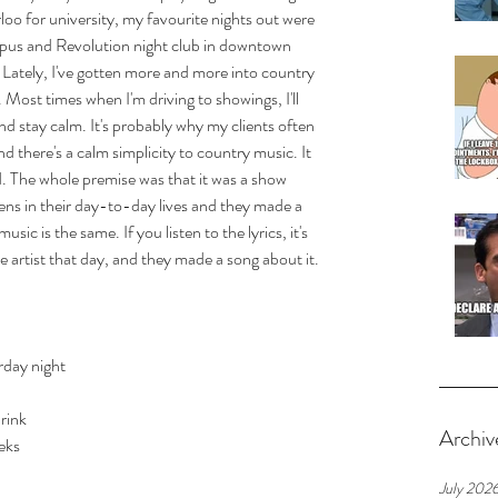
oo for university, my favourite nights out were 
mpus and Revolution night club in downtown 
 Lately, I've gotten more and more into country 
. Most times when I'm driving to showings, I'll 
d stay calm. It's probably why my clients often 
ind there's a calm simplicity to country music. It 
. The whole premise was that it was a show 
ens in their day-to-day lives and they made a 
usic is the same. If you listen to the lyrics, it's 
e artist that day, and they made a song about it. 
rday night
drink
Archiv
eks
July 202