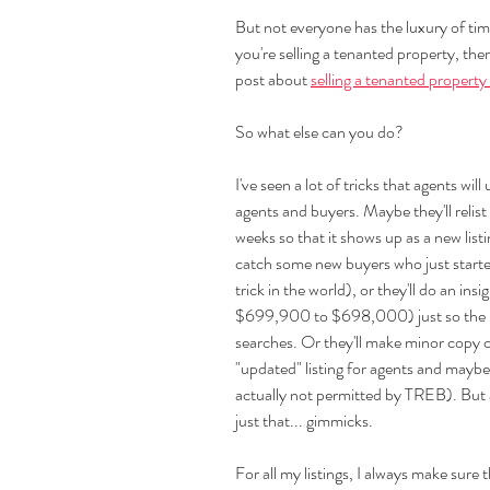
But not everyone has the luxury of time
you're selling a tenanted property, th
post about 
selling a tenanted property
So what else can you do?
I've seen a lot of tricks that agents will
agents and buyers. Maybe they'll relist
weeks so that it shows up as a new list
catch some new buyers who just started 
trick in the world), or they'll do an ins
$699,900 to $698,000) just so the lis
searches. Or they'll make minor copy ch
"updated" listing for agents and maybe
actually not permitted by TREB). But at
just that... gimmicks.
For all my listings, I always make sure t