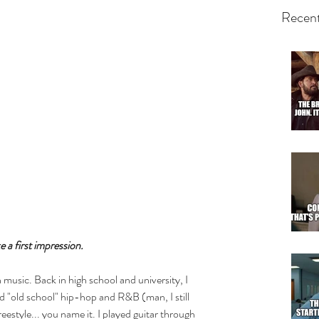
Recent
 a first impression.
n music. Back in high school and university, I 
 "old school" hip-hop and R&B (man, I still 
reestyle... you name it. I played guitar through 