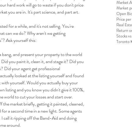
Market An
your hard work will go to waste if you don't price 
Market pr
et you are in. It's part science, and part art.
Open Bid
Price per
Real Esta
ed for a while, and it's not selling. You're 
Return o
hat can we do? Why aren't we getting 
Stocks vs
"? Ask yourself this:
Toronto 
 bang, and present your property to the world 
 Did you paint it, clean it, and stage it? Did you 
es? Did your agent get professional 
ctually looked at the listing yourself and found 
t with yourself. Would you actually buy your 
wn listing and you know you didn't give it 100%, 
he world to cut your losses and start over. 
 the market briefly, getting it painted, cleaned, 
 for a second time in a new light. Some agents 
. I call it ripping off the Band-Aid and doing 
time around.