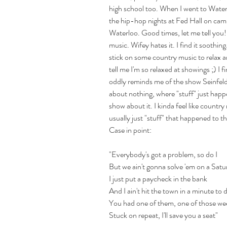
high school too. When I went to Waterl
the hip-hop nights at Fed Hall on ca
Waterloo. Good times, let me tell you!
music. Wifey hates it. I find it soothing
stick on some country music to relax an
tell me I'm so relaxed at showings ;) I f
oddly reminds me of the show Seinfeld
about nothing, where "stuff" just happ
show about it. I kinda feel like country m
usually just "stuff" that happened to th
Case in point:
"Everybody's got a problem, so do I
But we ain't gonna solve 'em on a Satu
I just put a paycheck in the bank
And I ain't hit the town in a minute to 
You had one of them, one of those we
Stuck on repeat, I'll save you a seat"