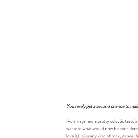
You rarely get a second chance to make
I've always had a pretty eclectic taste i
was into what would now be considered
love it), plus any kind of rock, dance, f