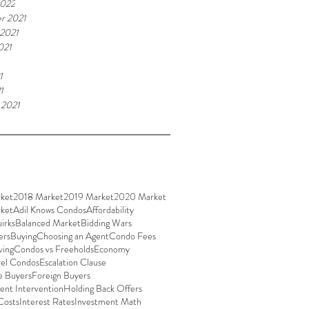
2022
r 2021
 2021
021
1
1
 2021
ket
2018 Market
2019 Market
2020 Market
ket
Adil Knows Condos
Affordability
irks
Balanced Market
Bidding Wars
ers
Buying
Choosing an Agent
Condo Fees
ving
Condos vs Freeholds
Economy
vel Condos
Escalation Clause
e Buyers
Foreign Buyers
nt Intervention
Holding Back Offers
Costs
Interest Rates
Investment Math