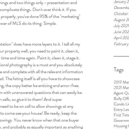
January 
ngs and two things only - presentation and 
Decembe
 complicate things. Don't over think it. If you 
October
it properly, you've done 95% of the "marketing" 
August 2
power of MLS do its thing. Simple. 
July 2021
June 202
April 202
ation" does have more layers to it. I tell all my 
February
ur property well, you need to paint it, clean it, 
time and time again. Paint it, clean it, stage it. 
onal photography is a must and you absolutely 
Tags
te and complete with all the relevant information 
. The listing itself is all you have to showcase 
2017 Mar
ng, the copy better be enticing and error-free. 
2021 Mar
m with unanswered questions that can easily be 
Agent Qu
Bully Off
on sells, so give it to them! And super 
Condo Li
 need to be on call to allow showings at any 
Entry Le
le to come see your house! Be ready, keep the 
First Tim
 showings. You never know when that one buyer 
Governme
Housing 
ly, and probably as equally important as anything 