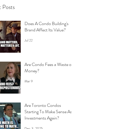
 Posts
Does A Condo Building's
Brand Affect Its Value?
Jul 22
Are Condo Fees a Waste of
Money?
Mar 9
Are Toronto Condos
Starting To Make Sense As
Investments Again?
Dec 3, 2025