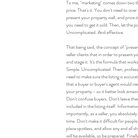
To me, "marketing" comes down two thi
price. That's it. You don't need to over
present your property well, and price 
you need to get it sold. Then, let the 
Uncomplicated. And effective.
That being said, the concept of "present
seller clients that in order to present yo
and stage it. It's the formula that works 
Simple. Uncomplicated. Then, professi
need to make sure the listing is accura
that a buyer or buyer's agent would need
your property - so it better look amazi
Don't confuse buyers. Don't leave the
included in the listing itself. Informati
importantly, as a seller, you absolutely
time. Don't make it difficult for peop
place spotless, and allow any and all
will be available, so be prepared. Final