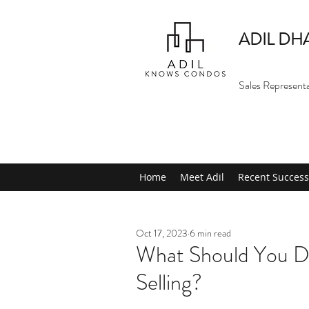
ADIL DH
Sales Represent
Home
Meet Adil
Recent Success
Oct 17, 2023
6 min read
What Should You Do
Selling?