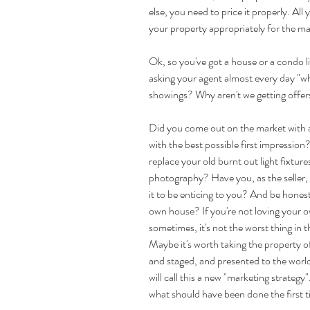
else, you need to price it properly. All 
your property appropriately for the mark
Ok, so you've got a house or a condo list
asking your agent almost every day "w
showings? Why aren't we getting offers
Did you come out on the market with a
with the best possible first impression?
replace your old burnt out light fixtur
photography? Have you, as the seller, a
it to be enticing to you? And be hones
own house? If you're not loving your o
sometimes, it's not the worst thing in t
Maybe it's worth taking the property off
and staged, and presented to the world
will call this a new "marketing strategy"
what should have been done the first 