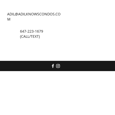
ADIL@ADILKNOWSCONDOS.CO
M
647-223-1679
(CALL/TEXT)