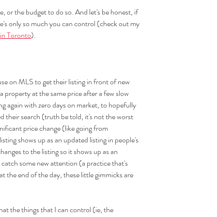
, or the budget to do so. And let's be honest, if 
ere's only so much you can control (check out my 
 in Toronto
).
 use on MLS to get their listing in front of new 
 a property at the same price after a few slow 
ing again with zero days on market, to hopefully 
their search (truth be told, it's not the worst 
ignificant price change (like going from 
ting shows up as an updated listing in people's 
anges to the listing so it shows up as an 
 catch some new attention (a practice that's 
 the end of the day, these little gimmicks are 
hat the things that I can control (ie, the 