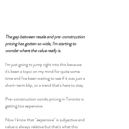
The gap between resale and pre-construction 
pricing has gotten so wide, I'm starting to 
wonder where the value really is.
I'm just going to jump right into this because 
it's been a topic on my mind for quite some 
time and I've been waiting to see if it was just a 
short-term blip, or a trend that's here to stay.
Pre-construction condo pricing in Toronto is 
getting too expensive.
Now I know that "expensive" is subjective and 
value is always relative but that's what this 