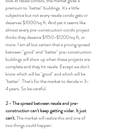
look at resale condos, the market gives a 
premium to "better" buildings. It's a little 
subjective but not every resale condo gets or 
deserves $1000/sq ft. And yet it seems like 
almost every pre-construction condo project 
thinks they deserve $1150-$1200/sq ft, or 
more. I am all but certain that a pricing spread 
between "good" and "better" pre-construction 
buildings will show up when these projects are 
complete and they hit resale. Except we don't 
know which will be "good" and which will be 
"better". That's for the market to decide in 3-
4 years. So be careful.
2 - The spread between resale and pre-
construction can't keep getting wider. It just 
can't.
 The market will realize this and one of 
two things could happen: