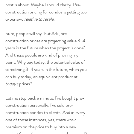
post is about. Maybe I should clarify. Pre-
construction pricing for condos is getting too 
expensive 
relative to resale
.
Sure, people will say "but Adil, pre-
construction prices are projecting value 3-4 
years in the future when the project is done". 
And these people are kind of proving my 
point. Why pay today, the potential value of 
something 3-4 years in the future, when you 
can buy today, an equivalent product at 
today's 
prices?
Let me step back a minute. I've bought pre-
construction personally. I've sold pre-
construction condos to clients. And in every 
one of those instances, yes, there was a 
premium on the price to buy into a new 
project (sometimes in a new neighbourhood) 