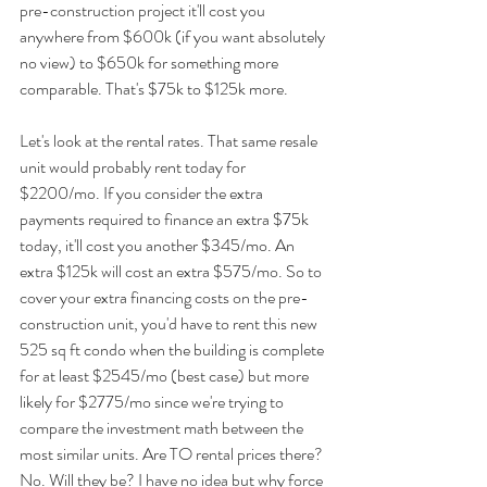
pre-construction project it'll cost you 
anywhere from $600k (if you want absolutely 
no view) to $650k for something more 
comparable. That's $75k to $125k more.
Let's look at the rental rates. That same resale 
unit would probably rent today for 
$2200/mo. If you consider the extra 
payments required to finance an extra $75k 
today, it'll cost you another $345/mo. An 
extra $125k will cost an extra $575/mo. So to 
cover your extra financing costs on the pre-
construction unit, you'd have to rent this new 
525 sq ft condo when the building is complete 
for at least $2545/mo (best case) but more 
likely for $2775/mo since we're trying to 
compare the investment math between the 
most similar units. Are TO rental prices there? 
No. Will they be? I have no idea but why force 