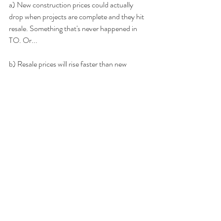
a) New construction prices could actually 
drop when projects are complete and they hit 
resale. Something that's never happened in 
TO. Or...
b) Resale prices will rise faster than new 
construction to close the gap. I'm in this camp.
3 - And here's a big one: If rents don't keep 
rising as quickly as they have been, the math 
on a pre-construction investment will never 
work. 
It's already hard enough to break even 
on a resale investment unit. Toronto will need 
to get really, 
really 
expensive for renters in 
order for the math to work on some of these 
pre-construction prices. That's a little scary.
If someone buys pre-construction today at 
$1200/sq ft the expectation must be 