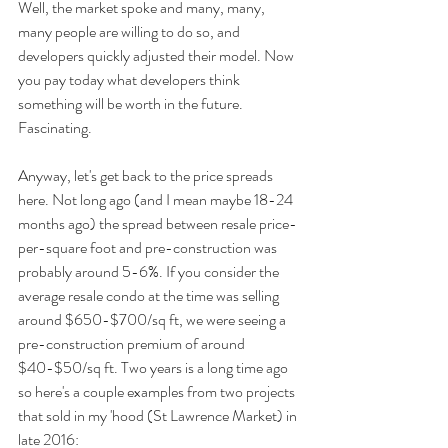
Well, the market spoke and many, many, 
many people are willing to do so, and 
developers quickly adjusted their model. Now 
you pay today what developers think 
something will be worth in the future. 
Fascinating.
Anyway, let's get back to the price spreads 
here. Not long ago (and I mean maybe 18-24 
months ago) the spread between resale price-
per-square foot and pre-construction was 
probably around 5-6%. If you consider the 
average resale condo at the time was selling 
around $650-$700/sq ft, we were seeing a 
pre-construction premium of around 
$40-$50/sq ft. Two years is a long time ago 
so here's a couple examples from two projects 
that sold in my 'hood (St Lawrence Market) in 
late 2016: