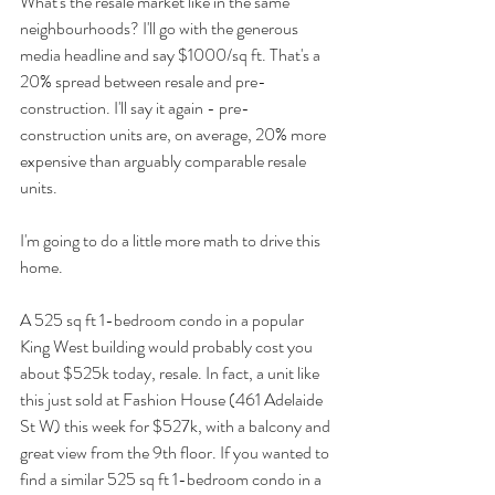
What's the resale market like in the same 
neighbourhoods? I'll go with the generous 
media headline and say $1000/sq ft. That's a 
20% spread between resale and pre-
construction. I'll say it again - pre-
construction units are, on average, 20% more 
expensive than arguably comparable resale 
units.
I'm going to do a little more math to drive this 
home.
A 525 sq ft 1-bedroom condo in a popular 
King West building would probably cost you 
about $525k today, resale. In fact, a unit like 
this just sold at Fashion House (461 Adelaide 
St W) this week for $527k, with a balcony and 
great view from the 9th floor. If you wanted to 
find a similar 525 sq ft 1-bedroom condo in a 