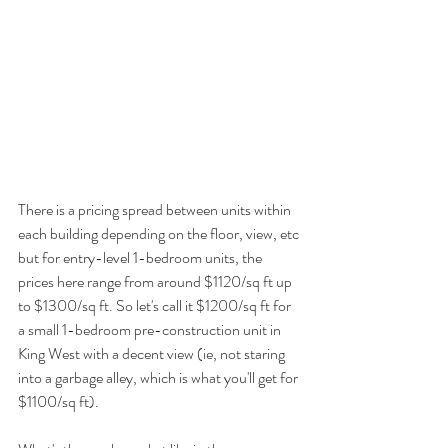
There is a pricing spread between units within 
each building depending on the floor, view, etc 
but for entry-level 1-bedroom units, the 
prices here range from around $1120/sq ft up 
to $1300/sq ft. So let's call it $1200/sq ft for 
a small 1-bedroom pre-construction unit in 
King West with a decent view (ie, not staring 
into a garbage alley, which is what you'll get for 
$1100/sq ft).