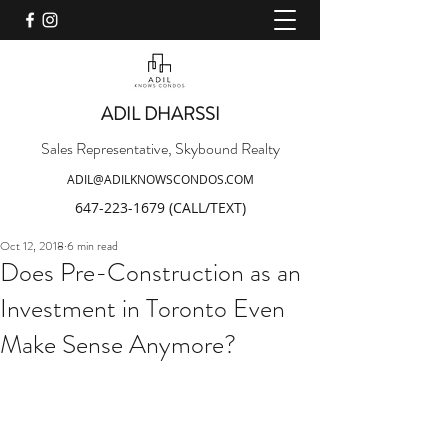
ADIL DHARSSI
Sales Representative, Skybound Realty
ADIL@ADILKNOWSCONDOS.COM
647-223-1679
(CALL/TEXT)
Oct 12, 2018
6 min read
Does Pre-Construction as an
Investment in Toronto Even
Make Sense Anymore?