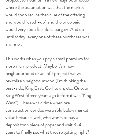
where the assumption was that the market 
would soon realize the value of the offering 
and would "catch-up" and the price paid 
would very soon feel like a bargain. And up 
until today, every one of these purchases was 
a winner.
This works when you pay a small premium for 
a premium product. Maybe it's a new 
neighbourhood or an infill project that will 
revitalize a neighbourhood (I'm thinking the 
east-side, King East, Corktown, etc. Or even 
King West fifteen years ago before it was "King 
West"). There was a time when pre-
construction condos were sold below market 
value because, well, who wants to pay a 
deposit for a piece of paper and wait 3-4 
years to finally see what they're getting, right? 