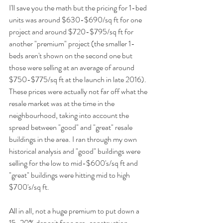
I'll save you the math but the pricing for 1-bed 
units was around $630-$690/sq ft for one 
project and around $720-$795/sq ft for 
another "premium" project (the smaller 1-
beds aren't shown on the second one but 
those were selling at an average of around 
$750-$775/sq ft at the launch in late 2016). 
These prices were actually not far off what the 
resale market was at the time in the 
neighbourhood, taking into account the 
spread between "good" and "great" resale 
buildings in the area. I ran through my own 
historical analysis and "good" buildings were 
selling for the low to mid-$600's/sq ft and 
"great" buildings were hitting mid to high 
$700's/sq ft. 
All in all, not a huge premium to put down a 
15-20% deposit for a pre-construction 