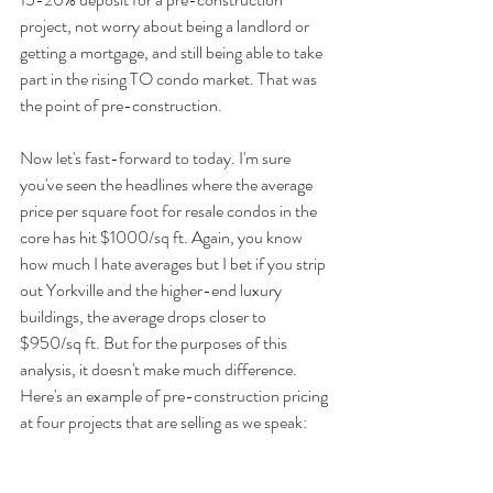
project, not worry about being a landlord or 
getting a mortgage, and still being able to take 
part in the rising TO condo market. That was 
the point of pre-construction.
Now let's fast-forward to today. I'm sure 
you've seen the headlines where the average 
price per square foot for resale condos in the 
core has hit $1000/sq ft. Again, you know 
how much I hate averages but I bet if you strip 
out Yorkville and the higher-end luxury 
buildings, the average drops closer to 
$950/sq ft. But for the purposes of this 
analysis, it doesn't make much difference. 
Here's an example of pre-construction pricing 
at four projects that are selling as we speak: