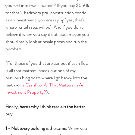
yourself into that situation? If you pay $650k 
for that 1-bedroom pre-construction condo 
as an investment, you are saying "yes, that's 
where rental rates will be". And if you don't 
believe it when you say it out loud, maybe you 
should really look at resale prices and run the 
numbers.
(For those of you that are curious if cash flow 
is all that matters, check out one of my 
previous blog posts where I go heavy into the 
math -> 
Is Cashflow All That Matters In An 
Investment Property?
). 
Finally, here's why I think resale is the better 
buy.
1 - Not every building is the same.
 When you 