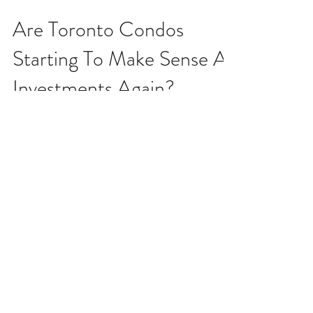
Dec 3, 2025
Are Toronto Condos
Starting To Make Sense As
Investments Again?
At some point the math will start making sense again.
The holidays are probably my favourite time of year
for one reason and one reason only - I get to turn off
my brain. Like, I'm talking "what day is it?" kind of
detachment from reality that I so look forward to
every year. The phone doesn't ring and it doesn't
worry me. Nobody is emailing or texting me and that
doesn't stress me out like it normally would (if my
phone isn't buzzing 100 times a day, I usually get
worried, h