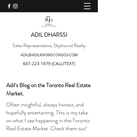
ADIL DHARSSI
Sales Representative, Skybound Realty
ADIL@ADILKNOWSCONDOS.COM
647-223-1679
(CALL/TEXT)
Adil's Blog on the Toronto Real Estate
Market.
Often insightful, always honest, and
hopefully entertaining. This is my take
on what I see happening in the Toronto
Real Estate Market. Check them out!