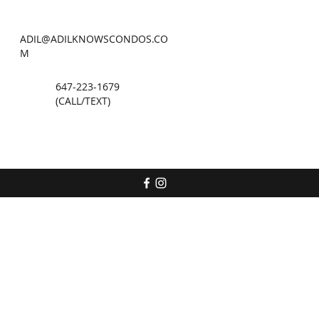
ADIL@ADILKNOWSCONDOS.CO
M
647-223-1679
(CALL/TEXT)