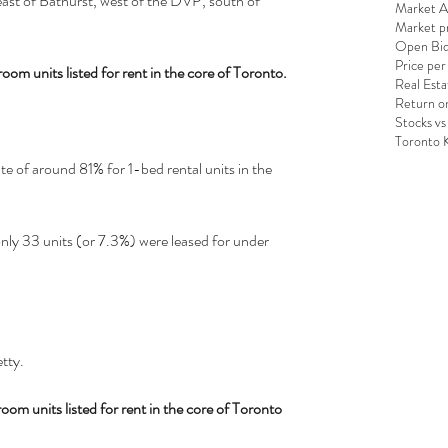
 east of Bathurst, west of the DVP, south of 
Market An
Market pr
Open Bid
Price per
oom units listed for rent in the core of Toronto.
Real Esta
Return o
Stocks vs
Toronto 
e of around 81% for 1-bed rental units in the 
nly 33 units (or 7.3%) were leased for under 
tty.
om units listed for rent in the core of Toronto 