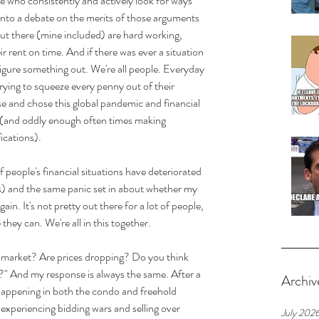
e who consistently and actively look for ways 
 into a debate on the merits of those arguments 
out there (mine included) are hard working, 
 rent on time. And if there was ever a situation 
figure something out. We're all people. Everyday 
trying to squeeze every penny out of their 
e and chose this global pandemic and financial 
 (and oddly enough often times making 
fications).
 people's financial situations have deteriorated 
s) and the same panic set in about whether my 
in. It's not pretty out there for a lot of people, 
they can. We're all in this together.
e market? Are prices dropping? Do you think 
?" And my response is always the same. After a 
Archiv
 happening in both the condo and freehold 
 experiencing bidding wars and selling over 
July 202