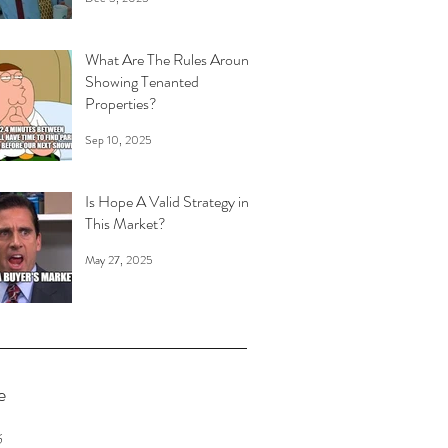
What Are The Rules Around
Showing Tenanted
Properties?
Sep 10, 2025
Is Hope A Valid Strategy in
This Market?
May 27, 2025
e
6