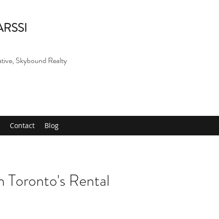
ARSSI
ative, Skybound Realty
Contact
Blog
 Toronto's Rental