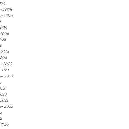
026
r 2025
er 2025
5
2025
 2024
2024
4
 2024
2024
r 2023
 2023
er 2023
3
023
2023
 2022
er 2022
2
22
 2022