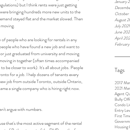
January 
lations) but I think rents were just getting 
Decembe
were bringing hundreds more new units to the 
October
 demand stayed flat and the market slowed. Then 
August 2
 moving.
July 2021
June 202
April 202
y of people who are looking for rentals in any 
February
ly people who have found a new job and want to 
, or just graduated from university and moving 
moving in together (often times accompanied 
to be closer to work). It's all about jobs. People 
Tags
nto for a job. I help dozens of tenants every 
new job from outside Toronto, outside Ontario, 
2017 Mar
ame a single company who is hiring right now. 
2021 Mar
Agent Qu
Bully Off
Condo Li
an't argue with numbers.
Entry Le
First Tim
Governme
se that's the most active segment of the rental 
Housing 