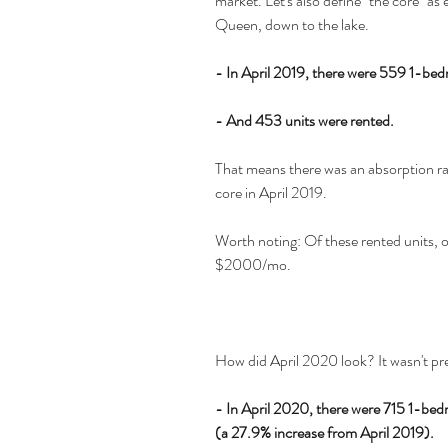
market. Let's also define "the core" as
Queen, down to the lake.
- In April 2019, there were 559 1-bedr
- And 453 units were rented.
That means there was an absorption rat
core in April 2019.
Worth noting: Of these rented units, o
$2000/mo.
How did April 2020 look? It wasn't pre
- In April 2020, there were 715 1-bedro
(a 27.9% increase from April 2019).