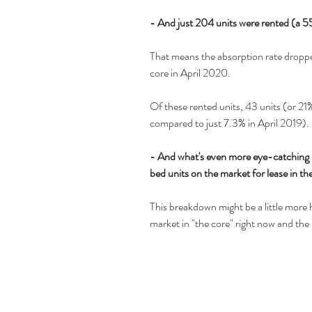
- And just 204 units were rented (a 5
That means the absorption rate droppe
core in April 2020.
Of these rented units, 43 units (or 2
compared to just 7.3% in April 2019).
- And what's even more eye-catching i
bed units on the market for lease in the
This breakdown might be a little more h
market in "the core" right now and the r