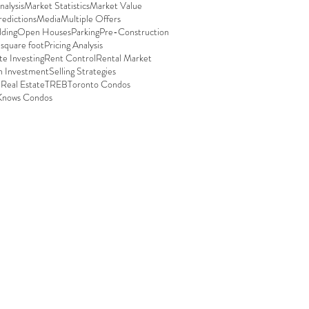
alysis
Market Statistics
Market Value
edictions
Media
Multiple Offers
ding
Open Houses
Parking
Pre-Construction
 square foot
Pricing Analysis
te Investing
Rent Control
Rental Market
n Investment
Selling Strategies
 Real Estate
TREB
Toronto Condos
Knows Condos