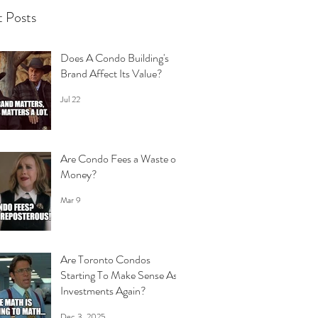
 Posts
Does A Condo Building's
Brand Affect Its Value?
Jul 22
Are Condo Fees a Waste of
Money?
Mar 9
Are Toronto Condos
Starting To Make Sense As
Investments Again?
Dec 3, 2025