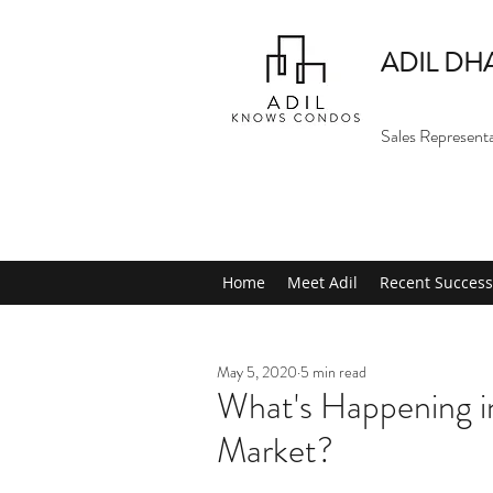
ADIL DH
Sales Represent
Home
Meet Adil
Recent Success
May 5, 2020
5 min read
What's Happening in
Market?