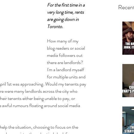
For the first time in a 
Recent
very long time, rents 
are going down in 
Toronto.
How many of my 
blog readers or social 
media followers out 
there are landlords? 
I'm a landlord myself 
for multiple units and 
April 1st was approaching. Would my tenants pay 
e were many landlords across the city who 
their tenants either being unable to pay, or 
e awful rumours floating around social media 
elp the situation, choosing to focus on the 