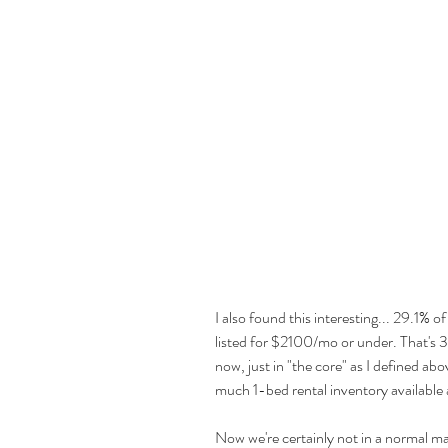
I also found this interesting... 29.1% o
listed for $2100/mo or under. That's 32
now, just in "the core" as I defined abo
much 1-bed rental inventory available a
Now we're certainly not in a normal m