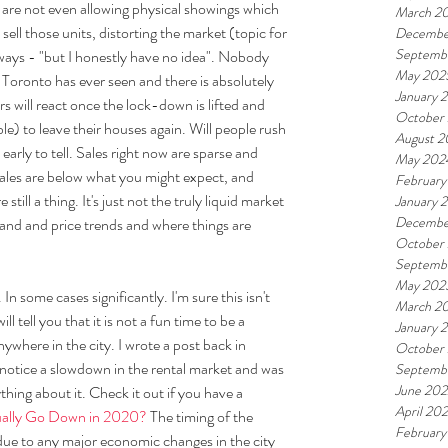
are not even allowing physical showings which 
March 2
 sell those units, distorting the market (topic for 
Decembe
Septemb
lways - "but I honestly have no idea". Nobody 
May 202
e Toronto has ever seen and there is absolutely 
January 
s will react once the lock-down is lifted and 
October
e) to leave their houses again. Will people rush 
August 
o early to tell. Sales right now are sparse and 
May 202
ales are below what you might expect, and 
February
till a thing. It's just not the truly liquid market 
January 
Decembe
and and price trends and where things are 
October
Septemb
May 202
In some cases significantly. I'm sure this isn't 
March 2
l tell you that it is not a fun time to be a 
January 
ywhere in the city. I wrote a post back in 
October
 notice a slowdown in the rental market and was 
Septemb
June 202
ing about it. Check it out if you have a 
April 20
ually Go Down in 2020?
 The timing of the 
February
due to any major economic changes in the city 