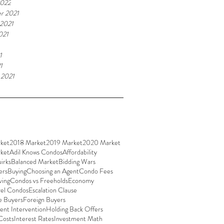
2022
r 2021
 2021
021
1
1
 2021
ket
2018 Market
2019 Market
2020 Market
ket
Adil Knows Condos
Affordability
irks
Balanced Market
Bidding Wars
ers
Buying
Choosing an Agent
Condo Fees
ving
Condos vs Freeholds
Economy
vel Condos
Escalation Clause
e Buyers
Foreign Buyers
nt Intervention
Holding Back Offers
Costs
Interest Rates
Investment Math