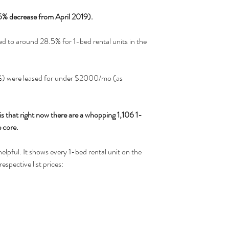
5% decrease from April 2019).
d to around 28.5% for 1-bed rental units in the 
1%) were leased for under $2000/mo (as 
s that right now there are a whopping 1,106 1-
 core. 
elpful. It shows every 1-bed rental unit on the 
espective list prices: