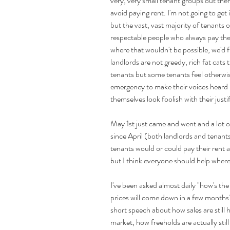
very, very small tenant groups out ther
avoid paying rent. I'm not going to get
but the vast, vast majority of tenants 
respectable people who always pay their
where that wouldn't be possible, we'd 
landlords are not greedy, rich fat cats 
tenants but some tenants feel otherwis
emergency to make their voices heard
themselves look foolish with their justi
May 1st just came and went and a lot of
since April (both landlords and tenant
tenants would or could pay their rent aga
but I think everyone should help where 
I've been asked almost daily "how's th
prices will come down in a few months
short speech about how sales are still
market, how freeholds are actually still