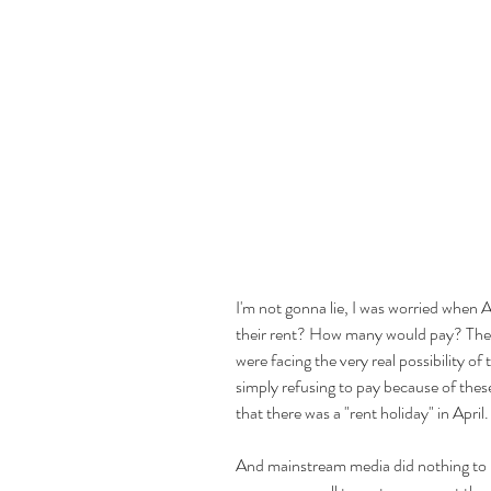
I'm not gonna lie, I was worried when 
their rent? How many would pay? Ther
were facing the very real possibility of 
simply refusing to pay because of thes
that there was a "rent holiday" in April.
And mainstream media did nothing to h