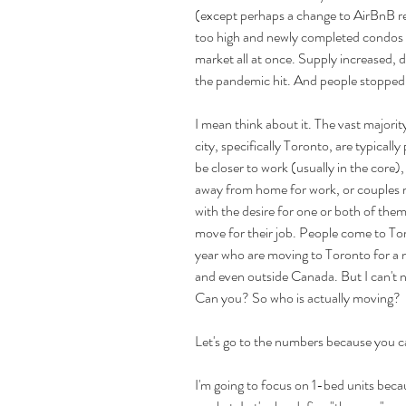
(except perhaps a change to AirBnB regu
too high and newly completed condos 
market all at once. Supply increased,
the pandemic hit. And people stopped
I mean think about it. The vast majorit
city, specifically Toronto, are typical
be closer to work (usually in the core)
away from home for work, or couples 
with the desire for one or both of them 
move for their job. People come to Toro
year who are moving to Toronto for a 
and even outside Canada. But I can't n
Can you? So who is actually moving?
Let's go to the numbers because you c
I'm going to focus on 1-bed units becau