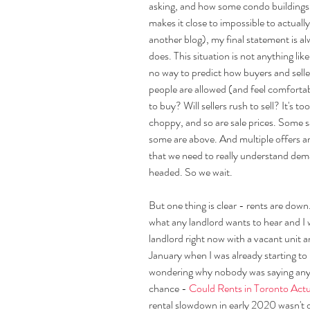
asking, and how some condo buildings 
makes it close to impossible to actually
another blog), my final statement is a
does. This situation is not anything lik
no way to predict how buyers and seller
people are allowed (and feel comfortabl
to buy? Will sellers rush to sell? It's to
choppy, and so are sale prices. Some s
some are above. And multiple offers are s
that we need to really understand dem
headed. So we wait.
But one thing is clear - rents are down. 
what any landlord wants to hear and I wil
landlord right now with a vacant unit an
January when I was already starting to
wondering why nobody was saying anyth
chance - 
Could Rents in Toronto Act
rental slowdown in early 2020 wasn't 