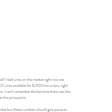
f all 1-bed units on the market right now are 
2 units available for $2100/mo or less, right 
ve. I can't remember the last time there was this 
t this price point.
arket but these numbers should give pause to 