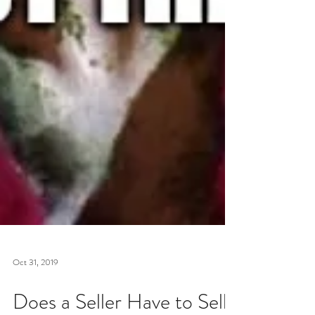
Oct 31, 2019