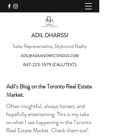
ADIL DHARSSI
Sales Representative, Skybound Realty
ADIL@ADILKNOWSCONDOS.COM
647-223-1679
(CALL/TEXT)
Adil's Blog on the Toronto Real Estate
Market.
Often insightful, always honest, and
hopefully entertaining. This is my take
on what I see happening in the Toronto
Real Estate Market. Check them out!