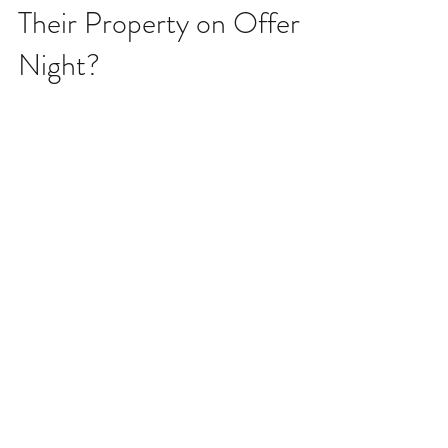
Does a Seller Have to Sell
Their Property on Offer
Night?
There are still buyers out there who believe that a
seller has to "take whatever they get" on offer night.
That's simply not the case. I...
Archive
July 2026
March 2026